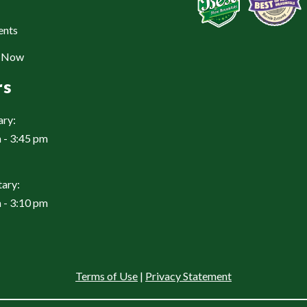
ents
e Now
rs
ary:
 - 3:45 pm
ary:
 - 3:10 pm
Terms of Use
|
Privacy Statement