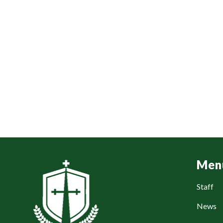
Men
Staff
News