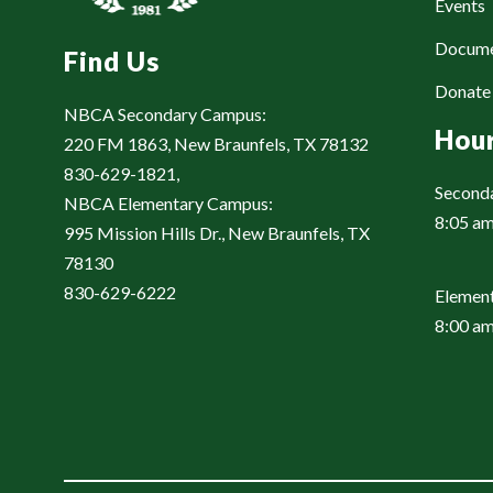
Events
Docum
Find Us
Donat
NBCA Secondary Campus:
Hou
220 FM 1863, New Braunfels, TX 78132
830-629-1821,
Second
NBCA Elementary Campus:
8:05 am
995 Mission Hills Dr., New Braunfels, TX
78130
830-629-6222
Element
8:00 am