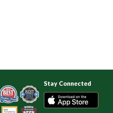
Stay Connected