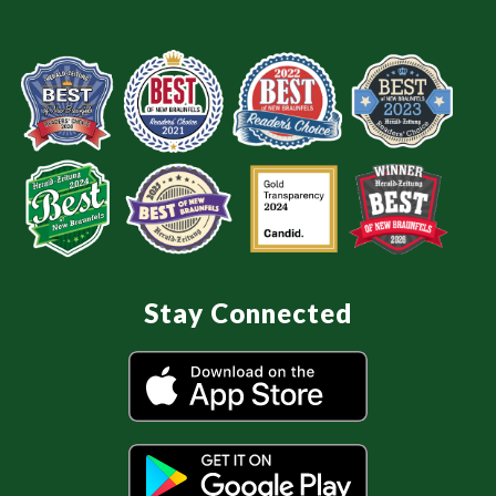
Stay Connected