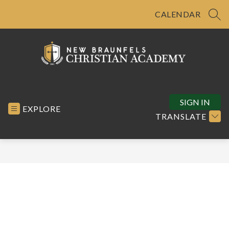
Skip
to
CALENDAR
SEA
content
New
Braunfels
Christian
SIGN IN
EXPLORE
Academy
TRANSLATE
-