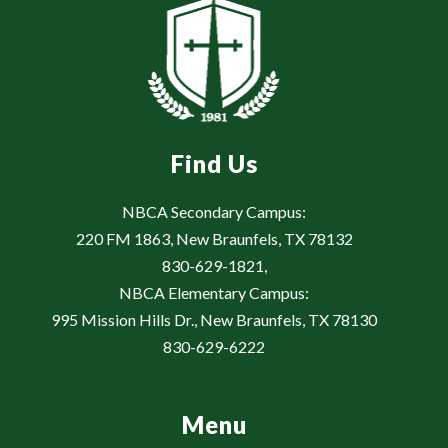
Find Us
NBCA Secondary Campus:
220 FM 1863, New Braunfels, TX 78132
830-629-1821,
NBCA Elementary Campus:
995 Mission Hills Dr., New Braunfels, TX 78130
830-629-6222
Menu