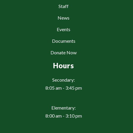
Staff
News
Events
Documents
Donate Now
Hours
Secondary:
8:05 am - 3:45 pm
Elementary:
8:00 am - 3:10 pm