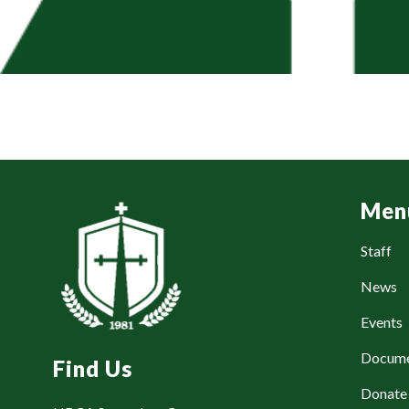
Men
Staff
News
Events
Docum
Find Us
Donat