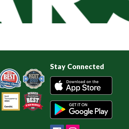
Stay Connected