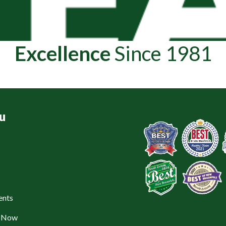
Excellence
Since 1981
u
ents
e Now