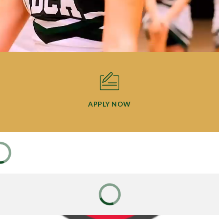
APPLY NOW