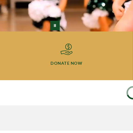
DONATE NOW