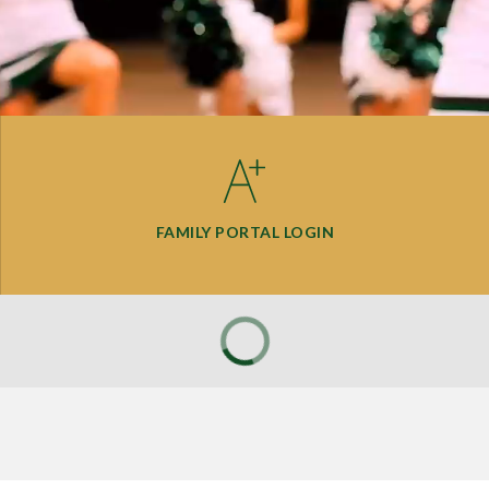
FAMILY PORTAL LOGIN