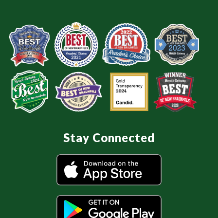
Stay Connected