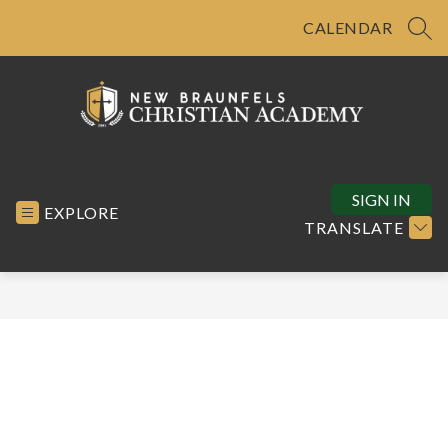
Skip
to
CALENDAR
SEA
content
New
Braunfels
Christian
SIGN IN
EXPLORE
Academy
TRANSLATE
-