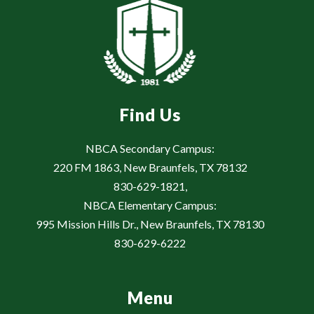
Find Us
NBCA Secondary Campus:
220 FM 1863, New Braunfels, TX 78132
830-629-1821,
NBCA Elementary Campus:
995 Mission Hills Dr., New Braunfels, TX 78130
830-629-6222
Menu