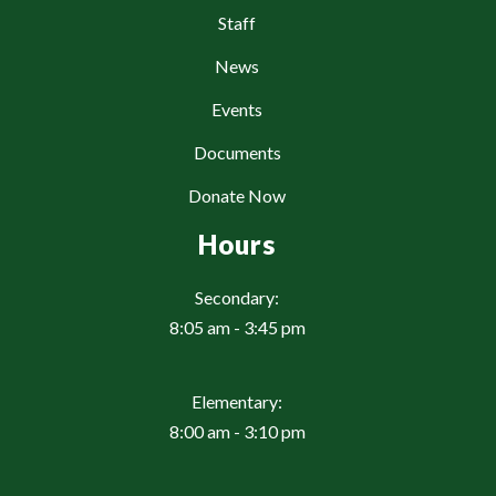
Staff
News
Events
Documents
Donate Now
Hours
Secondary:
8:05 am - 3:45 pm
Elementary:
8:00 am - 3:10 pm