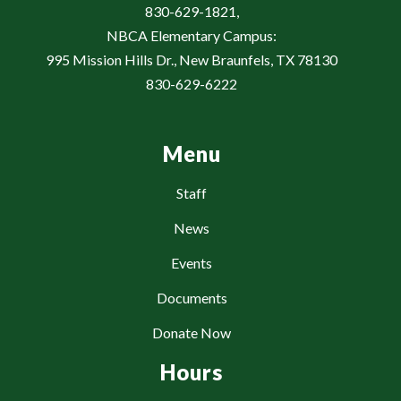
830-629-1821,
NBCA Elementary Campus:
995 Mission Hills Dr., New Braunfels, TX 78130
830-629-6222
Menu
Staff
News
Events
Documents
Donate Now
Hours