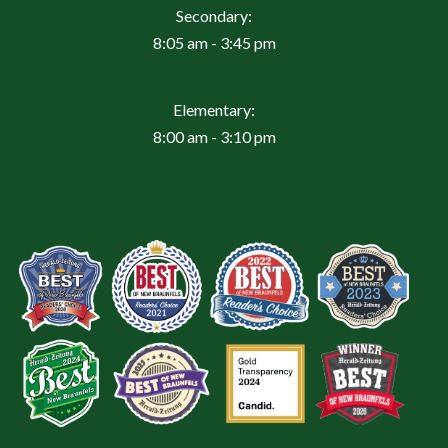
Secondary:
8:05 am - 3:45 pm
Elementary:
8:00 am - 3:10 pm