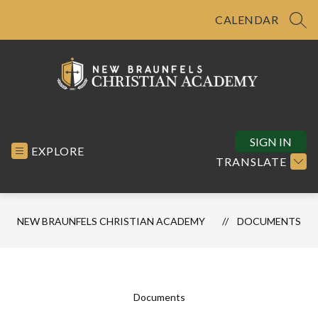
Skip
to
CALENDAR
SEA
content
New
Braunfels
Christian
SIGN IN
EXPLORE
Academy
TRANSLATE
-
NEW BRAUNFELS CHRISTIAN ACADEMY
DOCUMENTS
Documents