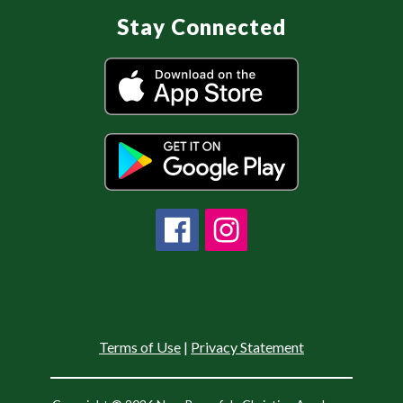
Stay Connected
Terms of Use
|
Privacy Statement