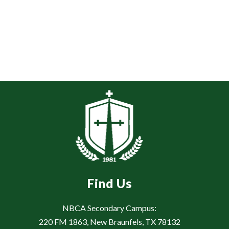
Find Us
NBCA Secondary Campus:
220 FM 1863, New Braunfels, TX 78132