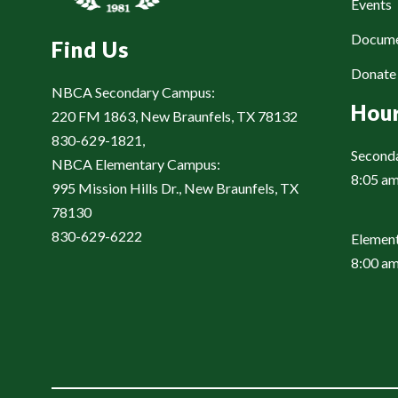
Events
Docum
Find Us
Donat
NBCA Secondary Campus:
Hou
220 FM 1863, New Braunfels, TX 78132
830-629-1821,
Second
NBCA Elementary Campus:
8:05 am
995 Mission Hills Dr., New Braunfels, TX
78130
830-629-6222
Element
8:00 am