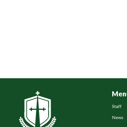
Men
Staff
News