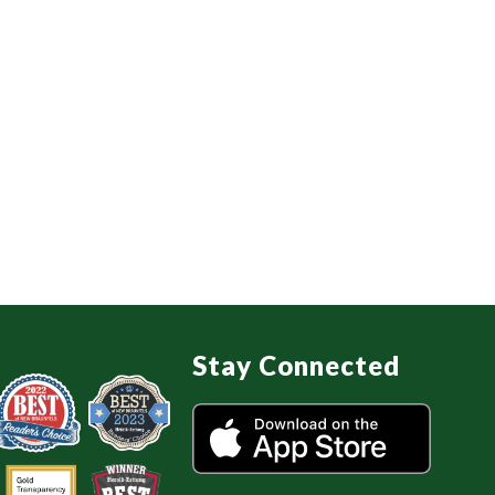
Stay Connected