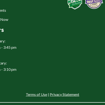
ents
e Now
rs
ary:
 - 3:45 pm
ary:
 - 3:10 pm
Terms of Use
|
Privacy Statement