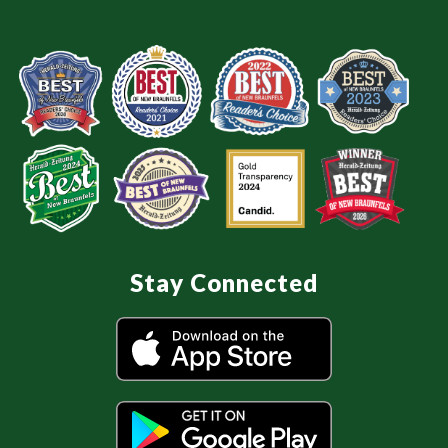
Stay Connected