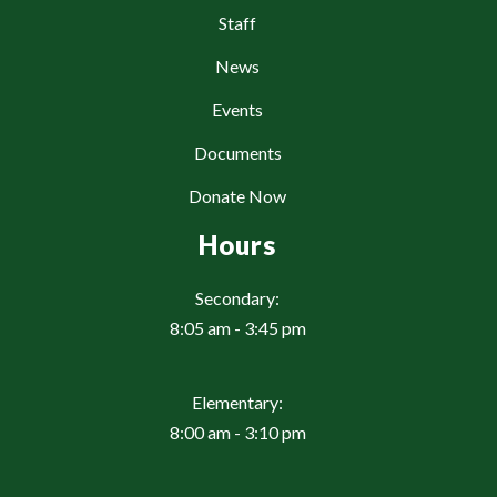
Staff
News
Events
Documents
Donate Now
Hours
Secondary:
8:05 am - 3:45 pm
Elementary:
8:00 am - 3:10 pm