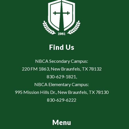
Find Us
NBCA Secondary Campus:
220 FM 1863, New Braunfels, TX 78132
830-629-1821,
NBCA Elementary Campus:
995 Mission Hills Dr., New Braunfels, TX 78130
830-629-6222
Menu