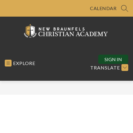
Skip
to
CALENDAR
SEA
content
New
Braunfels
Christian
SIGN IN
EXPLORE
Academy
TRANSLATE
-